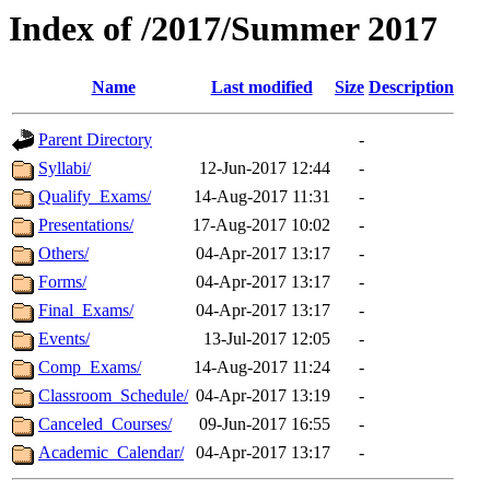
Index of /2017/Summer 2017
Name
Last modified
Size
Description
Parent Directory
-
Syllabi/
12-Jun-2017 12:44
-
Qualify_Exams/
14-Aug-2017 11:31
-
Presentations/
17-Aug-2017 10:02
-
Others/
04-Apr-2017 13:17
-
Forms/
04-Apr-2017 13:17
-
Final_Exams/
04-Apr-2017 13:17
-
Events/
13-Jul-2017 12:05
-
Comp_Exams/
14-Aug-2017 11:24
-
Classroom_Schedule/
04-Apr-2017 13:19
-
Canceled_Courses/
09-Jun-2017 16:55
-
Academic_Calendar/
04-Apr-2017 13:17
-