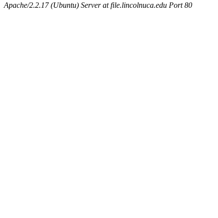
Apache/2.2.17 (Ubuntu) Server at file.lincolnuca.edu Port 80